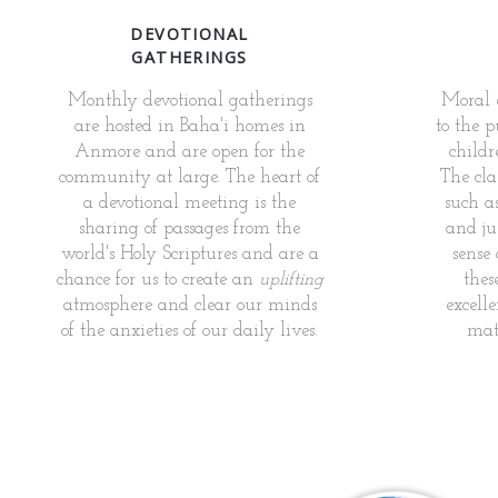
DEVOTIONAL
GATHERINGS
Monthly devotional gatherings
Moral e
are hosted in Baha'i homes in
to the p
Anmore and are open for the
childr
community at large. The heart of
The cla
a devotional meeting is the
such as
sharing of passages from the
and jus
world's Holy Scriptures and are a
sense
chance for us to create an
uplifting
thes
atmosphere and clear our minds
excelle
of the anxieties of our daily lives.
mate