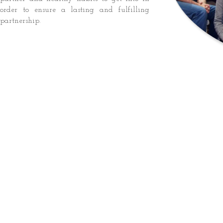
order to ensure a lasting and fulfilling
partnership.