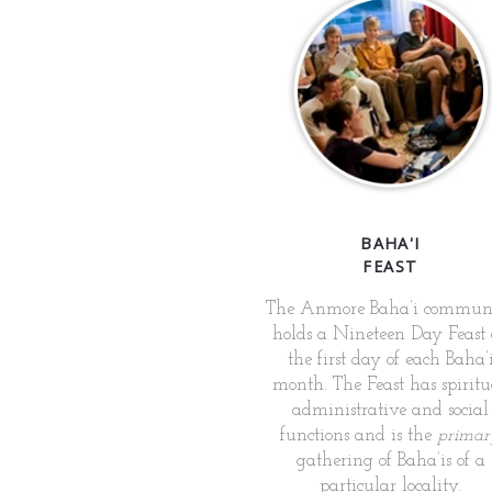
BAHA'I
FEAST
The Anmore Baha’i commun
holds a Nineteen Day Feast
the first day of each Baha’
month. The Feast has spiritu
administrative and social
functions and is the
primar
gathering of Baha’is of a
particular locality.