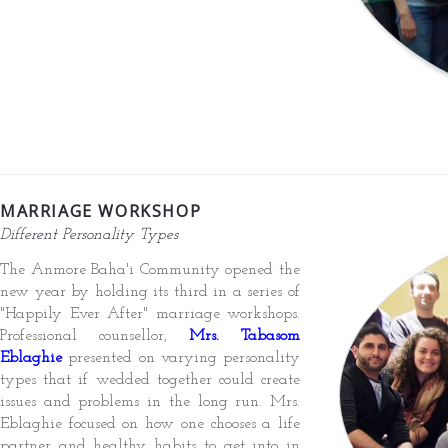
MARRIAGE WORKSHOP
Different Personality Types
The Anmore Baha'i Community opened the
new year by holding its third in a series of
"Happily Ever After" marriage workshops.
Professional counsellor,
Mrs. Tabasom
Eblaghie
presented on varying personality
types that if wedded together could create
issues and problems in the long run. Mrs.
Eblaghie focused on how one chooses a life
partner and healthy habits to get into in