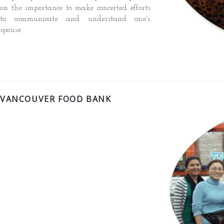
on the importance to make concerted efforts
to communicate and understand one's
spouse.
VANCOUVER FOOD BANK