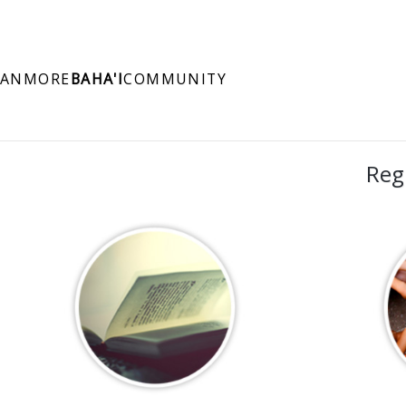
ANMORE
BAHA'I
COMMUNITY
Reg