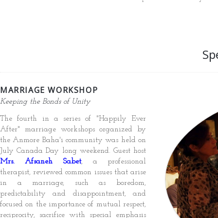
Sp
MARRIAGE WORKSHOP
Keeping the Bonds of Unity
The fourth in a series of "Happily Ever
After" marriage workshops organized by
the Anmore Baha'i community was held on
July Canada Day long weekend. Guest host
Mrs. Afsaneh Sabet
, a professional
therapist, reviewed common issues that arise
in a marriage, such as boredom,
predictability and disappointment, and
focused on the importance of mutual respect,
reciprocity, sacrifice with special emphasis